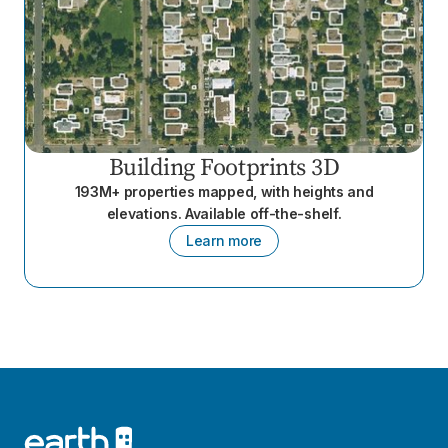
Building Footprints 3D
193M+ properties mapped, with heights and
elevations. Available off-the-shelf.
Learn more