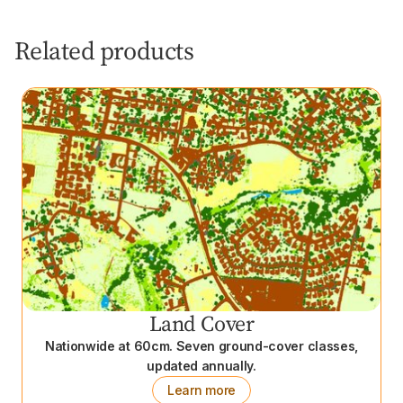
Related products
Land Cover
Nationwide at 60cm. Seven ground-cover classes,
updated annually.
Learn more