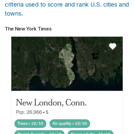
criteria used to score and rank U.S. cities and
towns.
The New York Times