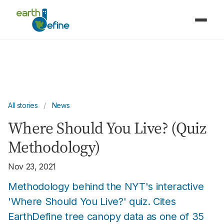
All stories
/
News
Where Should You Live? (Quiz
Methodology)
Nov 23, 2021
Methodology behind the NYT's interactive
'Where Should You Live?' quiz. Cites
EarthDefine tree canopy data as one of 35