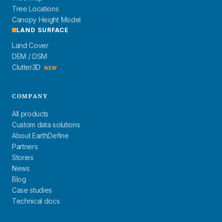
Tree Locations
Canopy Height Model
LAND SURFACE
Land Cover
DEM / DSM
Clutter3D
NEW
COMPANY
All products
Custom data solutions
About EarthDefine
Partners
Stories
News
Blog
Case studies
Technical docs