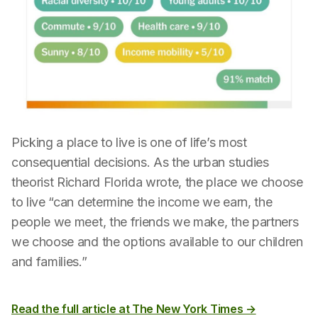
Picking a place to live is one of life’s most
consequential decisions. As the urban studies
theorist Richard Florida wrote, the place we choose
to live “can determine the income we earn, the
people we meet, the friends we make, the partners
we choose and the options available to our children
and families.”
Read the full article at The New York Times →