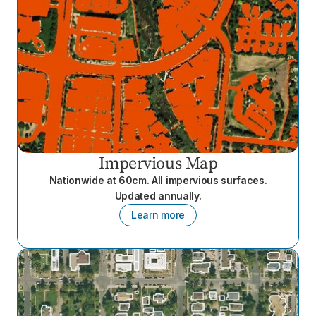
Impervious Map
Nationwide at 60cm. All impervious surfaces.
Updated annually.
Learn more