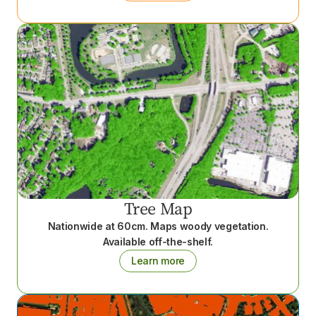
Tree Map
Nationwide at 60cm. Maps woody vegetation.
Available off-the-shelf.
Learn more