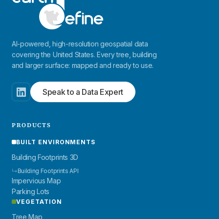
AI-powered, high-resolution geospatial data
covering the United States. Every tree, building
and larger surface: mapped and ready to use.
Speak to a Data Expert
PRODUCTS
BUILT ENVIRONMENTS
Building Footprints 3D
↳
Building Footprints API
Impervious Map
Parking Lots
VEGETATION
Tree Map