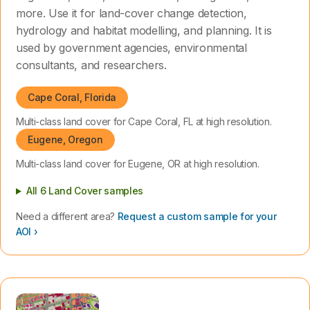
more. Use it for land-cover change detection,
hydrology and habitat modelling, and planning. It is
used by government agencies, environmental
consultants, and researchers.
Cape Coral, Florida
Multi-class land cover for Cape Coral, FL at high resolution.
Eugene, Oregon
Multi-class land cover for Eugene, OR at high resolution.
All 6 Land Cover samples
Need a different area?
Request a custom sample for your
AOI ›