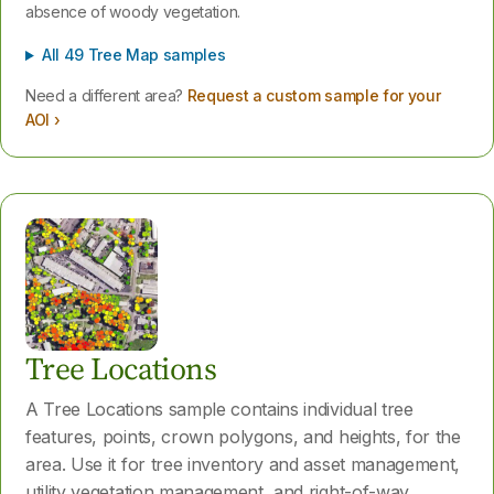
absence of woody vegetation.
All 49 Tree Map samples
Need a different area?
Request a custom sample for your
AOI ›
Tree Locations
A Tree Locations sample contains individual tree
features, points, crown polygons, and heights, for the
area. Use it for tree inventory and asset management,
utility vegetation management, and right-of-way