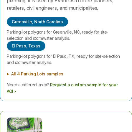
planning. It is used by EV-infrastructure planners,
retailers, civil engineers, and municipalities.
Greenville, North Carolina
Parking-lot polygons for Greenville, NC, ready for site-
selection and stormwater analysis.
El Paso, Texas
Parking-lot polygons for El Paso, TX, ready for site-selection
and stormwater analysis.
All 4 Parking Lots samples
Need a different area?
Request a custom sample for your
AOI ›