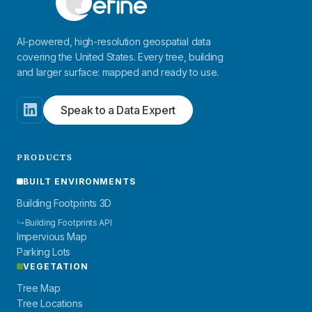
AI-powered, high-resolution geospatial data
covering the United States. Every tree, building
and larger surface: mapped and ready to use.
Speak to a Data Expert
PRODUCTS
BUILT ENVIRONMENTS
Building Footprints 3D
↳
Building Footprints API
Impervious Map
Parking Lots
VEGETATION
Tree Map
Tree Locations