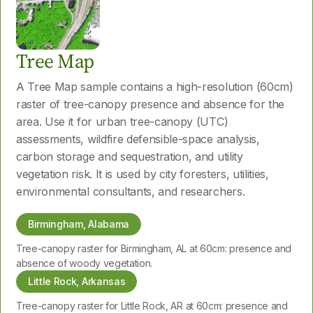
Tree Map
A Tree Map sample contains a high-resolution (60cm)
raster of tree-canopy presence and absence for the
area. Use it for urban tree-canopy (UTC)
assessments, wildfire defensible-space analysis,
carbon storage and sequestration, and utility
vegetation risk. It is used by city foresters, utilities,
environmental consultants, and researchers.
Birmingham, Alabama
Tree-canopy raster for Birmingham, AL at 60cm: presence and
absence of woody vegetation.
Little Rock, Arkansas
Tree-canopy raster for Little Rock, AR at 60cm: presence and