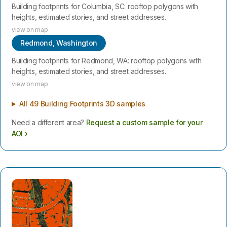
Building footprints for Columbia, SC: rooftop polygons with
heights, estimated stories, and street addresses.
view on map
Redmond, Washington
Building footprints for Redmond, WA: rooftop polygons with
heights, estimated stories, and street addresses.
view on map
All 49 Building Footprints 3D samples
Need a different area?
Request a custom sample for your
AOI ›