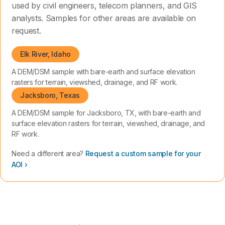
used by civil engineers, telecom planners, and GIS
analysts. Samples for other areas are available on
request.
Elk River, Idaho
A DEM/DSM sample with bare-earth and surface elevation
rasters for terrain, viewshed, drainage, and RF work.
Jacksboro, Texas
A DEM/DSM sample for Jacksboro, TX, with bare-earth and
surface elevation rasters for terrain, viewshed, drainage, and
RF work.
Need a different area?
Request a custom sample for your
AOI ›