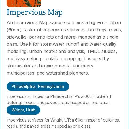
Impervious Map
An Impervious Map sample contains a high-resolution
(60cm) raster of impervious surfaces, buildings, roads,
sidewalks, parking lots and more, mapped as a single
class. Use it for stormwater runoff and water-quality
modelling, urban heat-island analysis, TMDL studies,
and dasymetric population mapping. It is used by
stormwater and environmental engineers,
municipalities, and watershed planners.
Philadelphia, Pennsylvania
Impervious surfaces for Philadelphia, PY: a 60cm raster of
buildings, roads, and paved areas mapped as one class.
Wright, Utah
Impervious surfaces for Wright, UT: a 60cm raster of buildings,
roads, and paved areas mapped as one class.