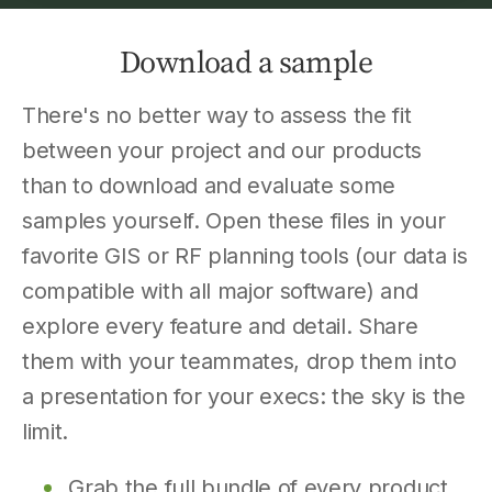
Download a sample
There's no better way to assess the fit
between your project and our products
than to download and evaluate some
samples yourself. Open these files in your
favorite GIS or RF planning tools (our data is
compatible with all major software) and
explore every feature and detail. Share
them with your teammates, drop them into
a presentation for your execs: the sky is the
limit.
Grab the full bundle of every product