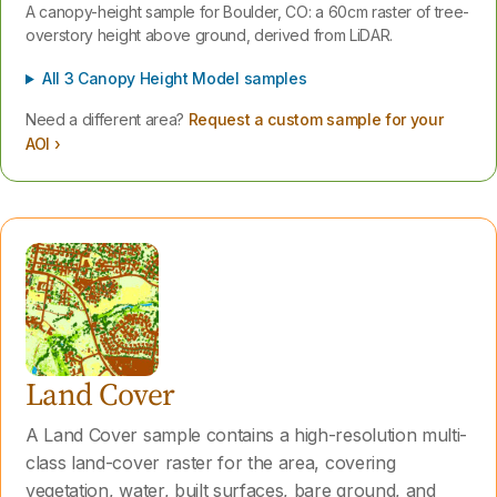
A canopy-height sample for Boulder, CO: a 60cm raster of tree-
overstory height above ground, derived from LiDAR.
All 3 Canopy Height Model samples
Need a different area?
Request a custom sample for your
AOI ›
Land Cover
A Land Cover sample contains a high-resolution multi-
class land-cover raster for the area, covering
vegetation, water, built surfaces, bare ground, and