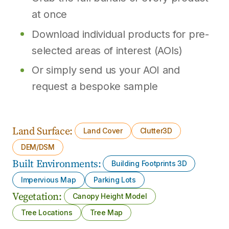
at once
Download individual products for pre-
selected areas of interest (AOIs)
Or simply send us your AOI and
request a bespoke sample
Land Surface:
Land Cover
Clutter3D
DEM/DSM
Built Environments:
Building Footprints 3D
Impervious Map
Parking Lots
Vegetation:
Canopy Height Model
Tree Locations
Tree Map