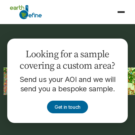
Looking for a sample
covering a custom area?
Send us your AOI and we will
send you a bespoke sample.
Get in touch