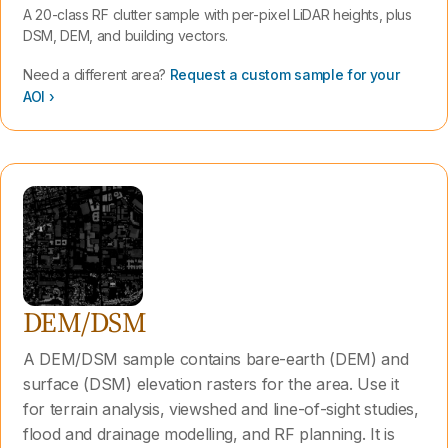
A 20-class RF clutter sample with per-pixel LiDAR heights, plus
DSM, DEM, and building vectors.
Need a different area?
Request a custom sample for your
AOI ›
DEM/DSM
A DEM/DSM sample contains bare-earth (DEM) and
surface (DSM) elevation rasters for the area. Use it
for terrain analysis, viewshed and line-of-sight studies,
flood and drainage modelling, and RF planning. It is