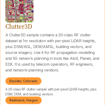
Clutter3D
A Clutter3D sample contains a 20-class RF clutter
dataset at 1m resolution with per-pixel LiDAR heights,
plus DSM/AGL, DEM/AMSL, building vectors, and
source imagery. Use it for RF propagation modelling
and 5G network planning in tools like Atoll, Planet, and
EDX. It is used by telecom operators, RF engineers,
and network-planning vendors.
Boulder, Colorado
A 20-class RF clutter sample with per-pixel LiDAR heights, plus
DSM, DEM, and building vectors.
Redmond, Oregon