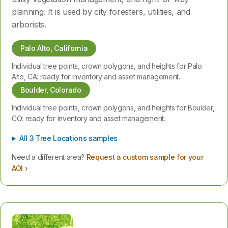
planning. It is used by city foresters, utilities, and
arborists.
Palo Alto, California
Individual tree points, crown polygons, and heights for Palo
Alto, CA: ready for inventory and asset management.
Boulder, Colorado
Individual tree points, crown polygons, and heights for Boulder,
CO: ready for inventory and asset management.
All 3 Tree Locations samples
Need a different area?
Request a custom sample for your
AOI ›