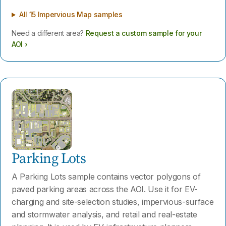
All 15 Impervious Map samples
Need a different area?
Request a custom sample for your
AOI ›
Parking Lots
A Parking Lots sample contains vector polygons of
paved parking areas across the AOI. Use it for EV-
charging and site-selection studies, impervious-surface
and stormwater analysis, and retail and real-estate