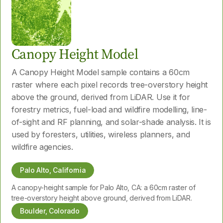
Canopy Height Model
A Canopy Height Model sample contains a 60cm
raster where each pixel records tree-overstory height
above the ground, derived from LiDAR. Use it for
forestry metrics, fuel-load and wildfire modelling, line-
of-sight and RF planning, and solar-shade analysis. It is
used by foresters, utilities, wireless planners, and
wildfire agencies.
Palo Alto, California
A canopy-height sample for Palo Alto, CA: a 60cm raster of
tree-overstory height above ground, derived from LiDAR.
Boulder, Colorado