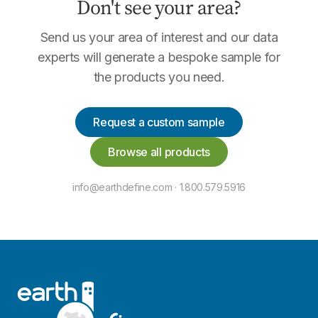
Don't see your area?
Send us your area of interest and our data
experts will generate a bespoke sample for
the products you need.
Request a custom sample
Browse all products
info@earthdefine.com · 1.800.579.5916