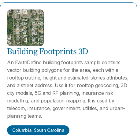
Building Footprints 3D
An EarthDefine building footprints sample contains
vector building polygons for the area, each with a
rooftop outline, height and estimated-stories attributes,
and a street address. Use it for rooftop geocoding, 3D
city models, 5G and RF planning, insurance risk
modelling, and population mapping. It is used by
telecom, insurance, government, utilities, and urban-
planning teams.
Columbia, South Carolina