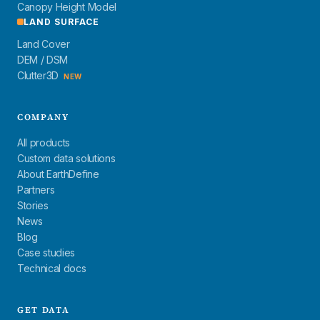
Canopy Height Model
LAND SURFACE
Land Cover
DEM / DSM
Clutter3D
NEW
COMPANY
All products
Custom data solutions
About EarthDefine
Partners
Stories
News
Blog
Case studies
Technical docs
GET DATA